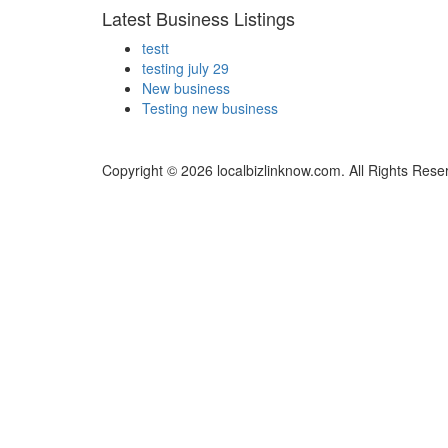
Latest Business Listings
testt
testing july 29
New business
Testing new business
Copyright © 2026 localbizlinknow.com. All Rights Rese