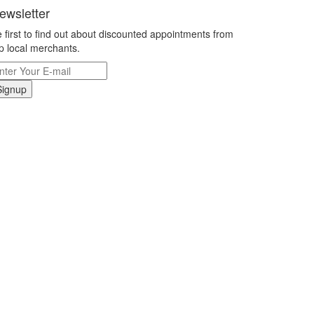
ewsletter
 first to find out about discounted appointments from
p local merchants.
Signup