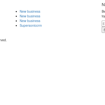
N
New business
Be
New business
to
New business
Supersoniccrm
rved.