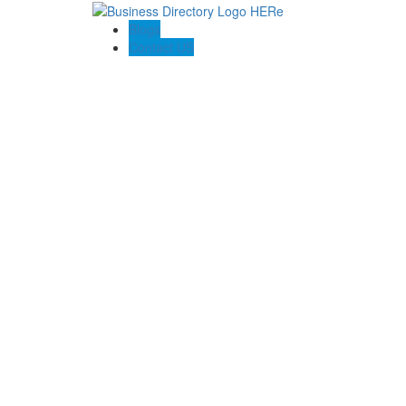
Blogs
Contact US