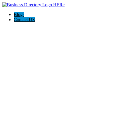
Blogs
Contact US