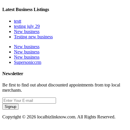
Latest Business Listings
testt
testing july 29
New business
Testing new business
New business
New business
New business
Supersoniccrm
Newsletter
Be first to find out about discounted appointments from top local
merchants.
Signup
Copyright © 2026 localbizlinknow.com. All Rights Reserved.