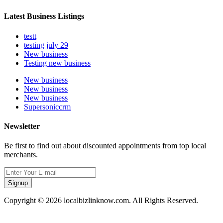
Latest Business Listings
testt
testing july 29
New business
Testing new business
New business
New business
New business
Supersoniccrm
Newsletter
Be first to find out about discounted appointments from top local
merchants.
Signup
Copyright © 2026 localbizlinknow.com. All Rights Reserved.