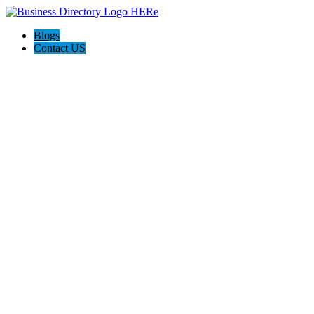
Blogs
Contact US