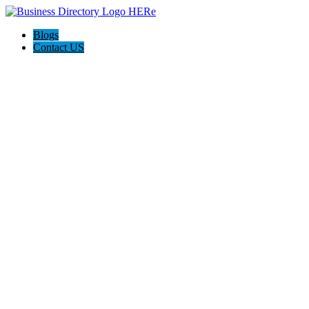
Blogs
Contact US