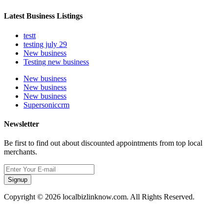
Latest Business Listings
testt
testing july 29
New business
Testing new business
New business
New business
New business
Supersoniccrm
Newsletter
Be first to find out about discounted appointments from top local
merchants.
Signup
Copyright © 2026 localbizlinknow.com. All Rights Reserved.