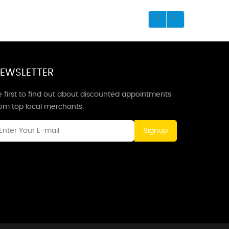
EWSLETTER
 first to find out about discounted appointments
rom top local merchants.
Signup