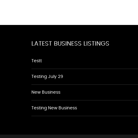
LATEST BUSINESS LISTINGS
Testt
Testing July 29
New Business
Testing New Business