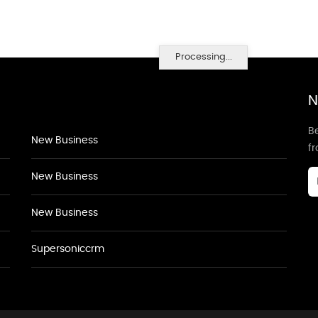
Processing...
N
Be
New Business
f
New Business
New Business
Supersoniccrm