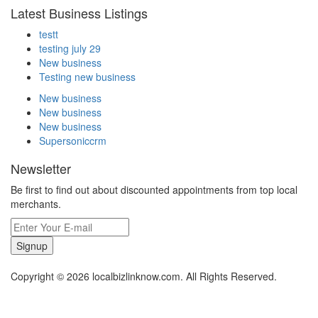
Latest Business Listings
testt
testing july 29
New business
Testing new business
New business
New business
New business
Supersoniccrm
Newsletter
Be first to find out about discounted appointments from top local
merchants.
Signup
Copyright © 2026 localbizlinknow.com. All Rights Reserved.