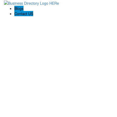
Blogs
Contact US