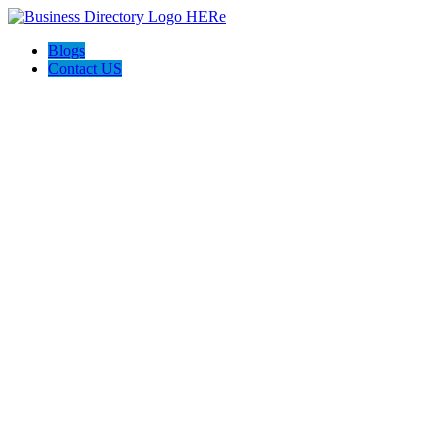
Blogs
Contact US