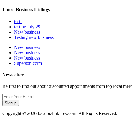
Latest Business Listings
testt
testing july 29
New business
Testing new business
New business
New business
New business
Supersoniccrm
Newsletter
Be first to find out about discounted appointments from top local mer
Signup
Copyright © 2026 localbizlinknow.com. All Rights Reserved.