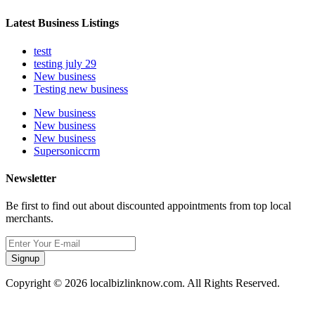
Latest Business Listings
testt
testing july 29
New business
Testing new business
New business
New business
New business
Supersoniccrm
Newsletter
Be first to find out about discounted appointments from top local
merchants.
Signup
Copyright © 2026 localbizlinknow.com. All Rights Reserved.