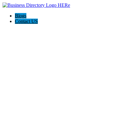
Blogs
Contact US