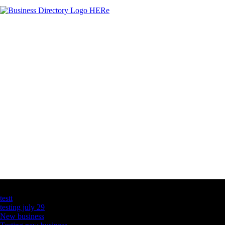
Latest Business Listings
testt
testing july 29
New business