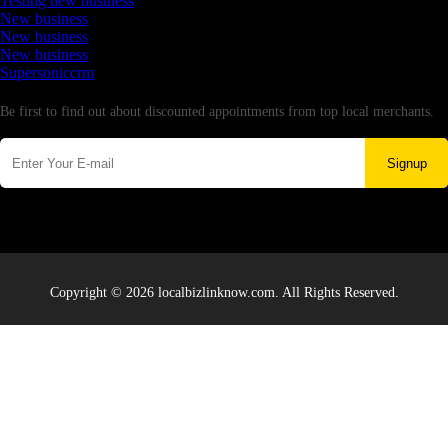
Testing new business
New business
New business
New business
Supersoniccrm
Newsletter
Be first to find out about discounted appointments from top local merchants.
Signup
Copyright © 2026 localbizlinknow.com. All Rights Reserved.