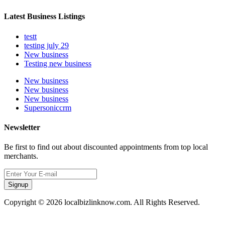
Latest Business Listings
testt
testing july 29
New business
Testing new business
New business
New business
New business
Supersoniccrm
Newsletter
Be first to find out about discounted appointments from top local
merchants.
Signup
Copyright © 2026 localbizlinknow.com. All Rights Reserved.