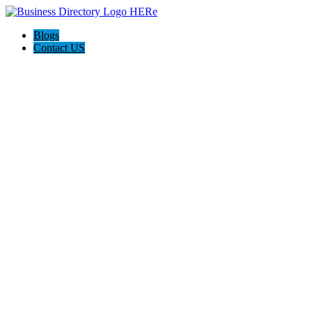
Blogs
Contact US