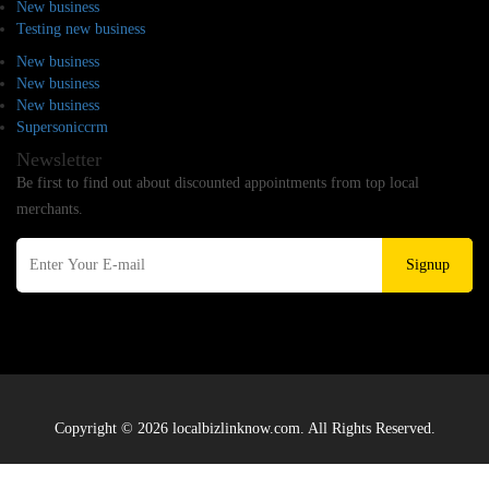
New business
Testing new business
New business
New business
New business
Supersoniccrm
Newsletter
Be first to find out about discounted appointments from top local
merchants.
Signup
Copyright © 2026 localbizlinknow.com. All Rights Reserved.