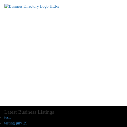
Latest Business Listings
testt
testing july 29