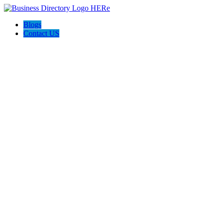
Blogs
Contact US