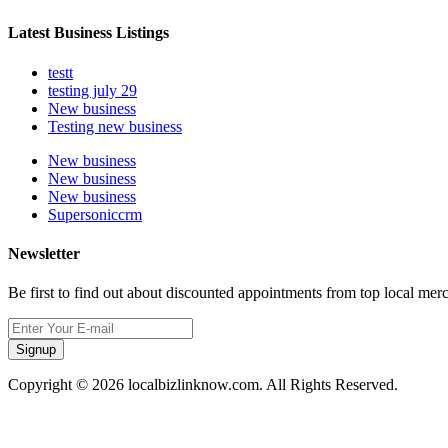
Latest Business Listings
testt
testing july 29
New business
Testing new business
New business
New business
New business
Supersoniccrm
Newsletter
Be first to find out about discounted appointments from top local mer
Signup
Copyright © 2026 localbizlinknow.com. All Rights Reserved.