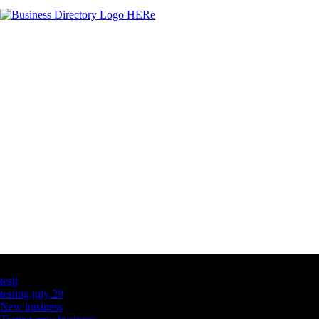
Latest Business Listings
testt
testing july 29
New business