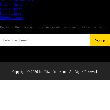
Testing new business
New business
New business
New business
Supersoniccrm
Newsletter
Be first to find out about discounted appointments from top local merchants.
Signup
Copyright © 2026 localbizlinknow.com. All Rights Reserved.