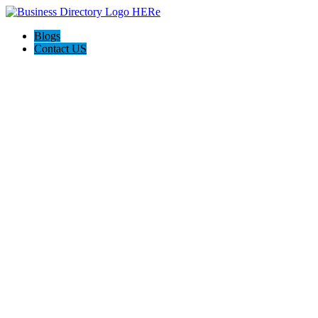
Blogs
Contact US