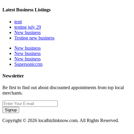
Latest Business Listings
testt
testing july 29
New business
Testing new business
New business
New business
New business
Supersoniccrm
Newsletter
Be first to find out about discounted appointments from top local
merchants.
Signup
Copyright © 2026 localbizlinknow.com. All Rights Reserved.