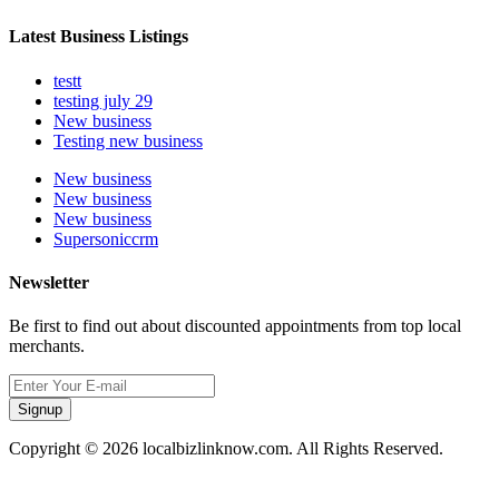
Latest Business Listings
testt
testing july 29
New business
Testing new business
New business
New business
New business
Supersoniccrm
Newsletter
Be first to find out about discounted appointments from top local
merchants.
Signup
Copyright © 2026 localbizlinknow.com. All Rights Reserved.