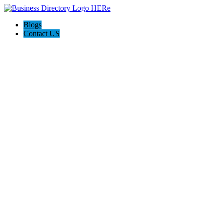
Blogs
Contact US