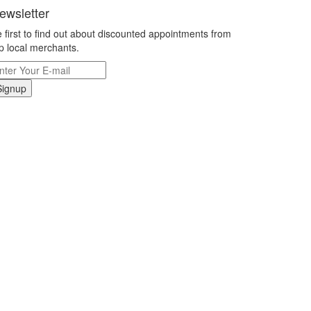
ewsletter
 first to find out about discounted appointments from
p local merchants.
Signup