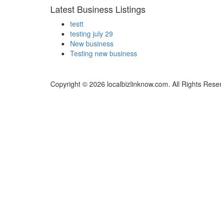
Latest Business Listings
testt
testing july 29
New business
Testing new business
Copyright © 2026 localbizlinknow.com. All Rights Rese