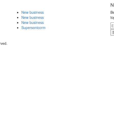
N
New business
Be
New business
to
New business
Supersoniccrm
rved.