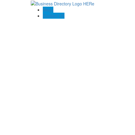
Blogs
Contact US