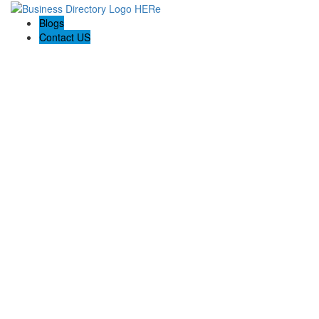
Blogs
Contact US