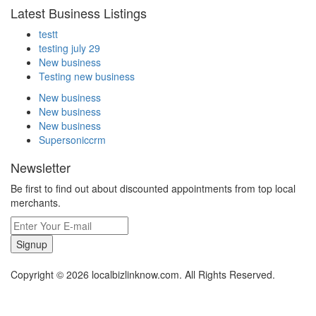
Latest Business Listings
testt
testing july 29
New business
Testing new business
New business
New business
New business
Supersoniccrm
Newsletter
Be first to find out about discounted appointments from top local
merchants.
Signup
Copyright © 2026 localbizlinknow.com. All Rights Reserved.