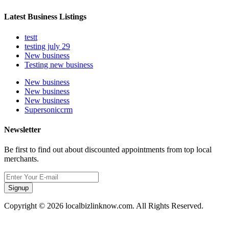
Latest Business Listings
testt
testing july 29
New business
Testing new business
New business
New business
New business
Supersoniccrm
Newsletter
Be first to find out about discounted appointments from top local
merchants.
Signup
Copyright © 2026 localbizlinknow.com. All Rights Reserved.