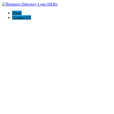
Blogs
Contact US