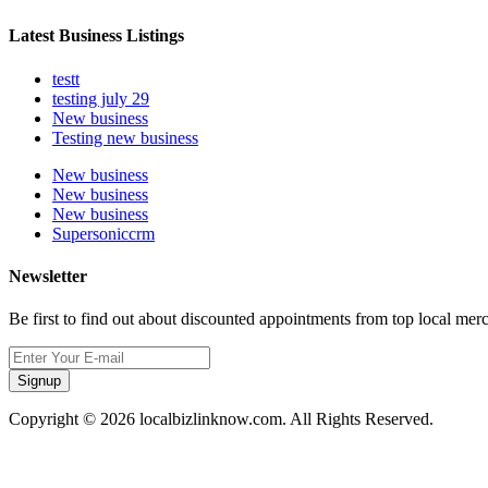
Latest Business Listings
testt
testing july 29
New business
Testing new business
New business
New business
New business
Supersoniccrm
Newsletter
Be first to find out about discounted appointments from top local mer
Signup
Copyright © 2026 localbizlinknow.com. All Rights Reserved.