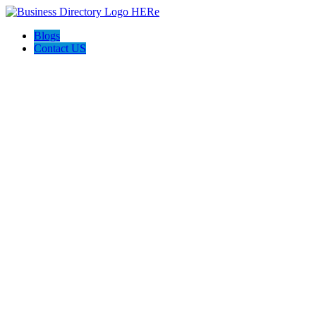
Blogs
Contact US