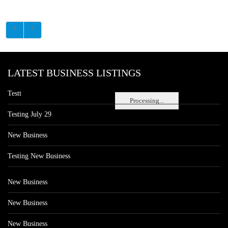
LATEST BUSINESS LISTINGS
Testt
Processing...
Testing July 29
New Business
Testing New Business
New Business
New Business
New Business