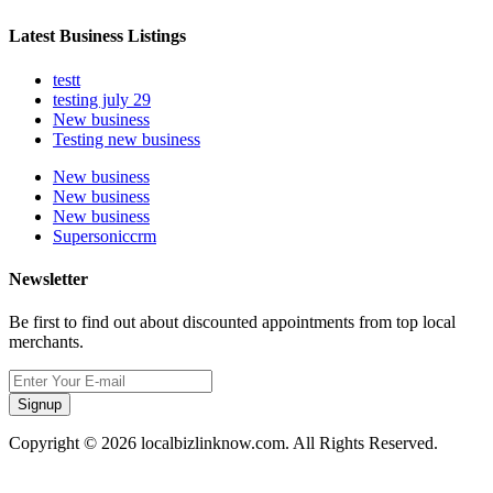
Latest Business Listings
testt
testing july 29
New business
Testing new business
New business
New business
New business
Supersoniccrm
Newsletter
Be first to find out about discounted appointments from top local
merchants.
Signup
Copyright © 2026 localbizlinknow.com. All Rights Reserved.