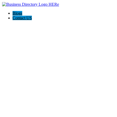
Blogs
Contact US