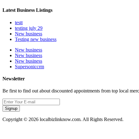
Latest Business Listings
testt
testing july 29
New business
Testing new business
New business
New business
New business
Supersoniccrm
Newsletter
Be first to find out about discounted appointments from top local mer
Signup
Copyright © 2026 localbizlinknow.com. All Rights Reserved.