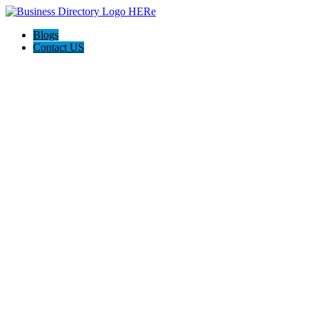
Blogs
Contact US