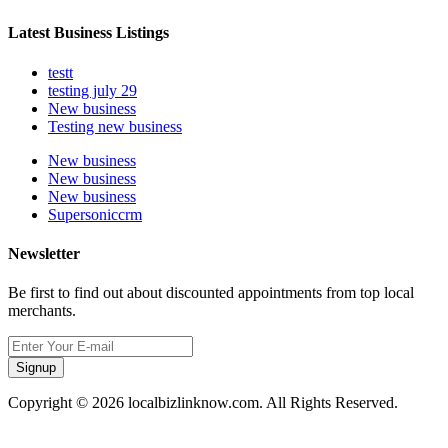
Latest Business Listings
testt
testing july 29
New business
Testing new business
New business
New business
New business
Supersoniccrm
Newsletter
Be first to find out about discounted appointments from top local
merchants.
Signup
Copyright © 2026 localbizlinknow.com. All Rights Reserved.