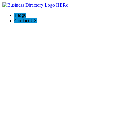
Blogs
Contact US