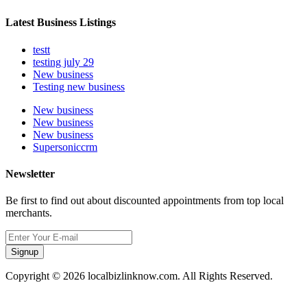
Latest Business Listings
testt
testing july 29
New business
Testing new business
New business
New business
New business
Supersoniccrm
Newsletter
Be first to find out about discounted appointments from top local
merchants.
Signup
Copyright © 2026 localbizlinknow.com. All Rights Reserved.