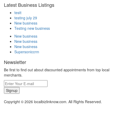
Latest Business Listings
testt
testing july 29
New business
Testing new business
New business
New business
New business
Supersoniccrm
Newsletter
Be first to find out about discounted appointments from top local
merchants.
Signup
Copyright © 2026 localbizlinknow.com. All Rights Reserved.