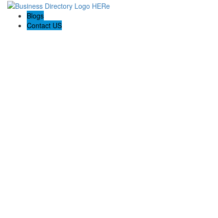
Blogs
Contact US