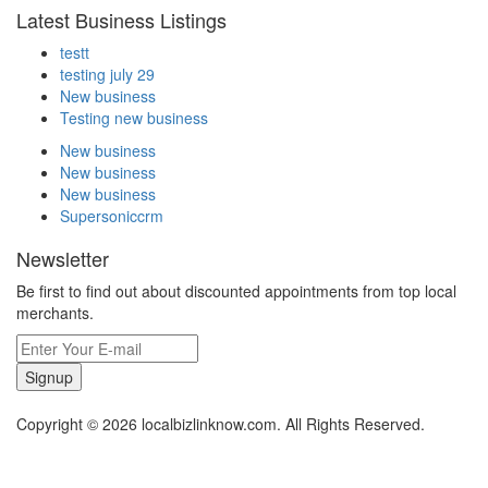
Latest Business Listings
testt
testing july 29
New business
Testing new business
New business
New business
New business
Supersoniccrm
Newsletter
Be first to find out about discounted appointments from top local
merchants.
Signup
Copyright © 2026 localbizlinknow.com. All Rights Reserved.