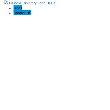
Blogs
Contact US