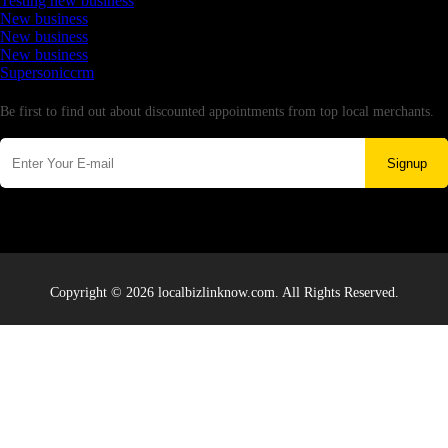
Testing new business
New business
New business
New business
Supersoniccrm
Newsletter
Be first to find out about discounted appointments from top local merchants.
Signup
Copyright © 2026 localbizlinknow.com. All Rights Reserved.