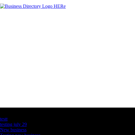
Latest Business Listings
testt
testing july 29
New business