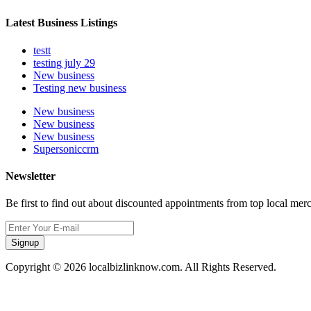
Latest Business Listings
testt
testing july 29
New business
Testing new business
New business
New business
New business
Supersoniccrm
Newsletter
Be first to find out about discounted appointments from top local mer
Signup
Copyright © 2026 localbizlinknow.com. All Rights Reserved.