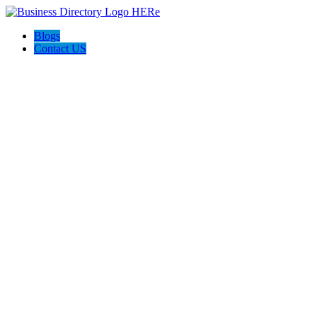
Blogs
Contact US