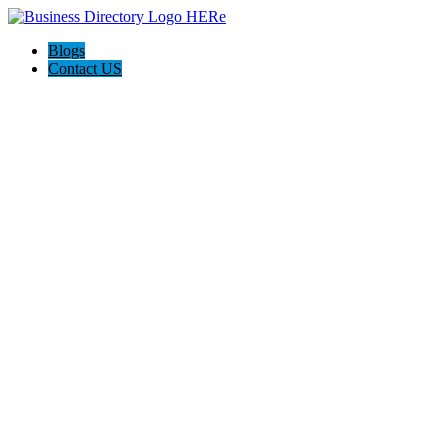
Blogs
Contact US