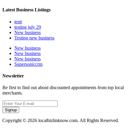
Latest Business Listings
testt
testing july 29
New business
Testing new business
New business
New business
New business
Supersoniccrm
Newsletter
Be first to find out about discounted appointments from top local
merchants.
Signup
Copyright © 2026 localbizlinknow.com. All Rights Reserved.