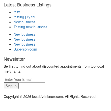
Latest Business Listings
testt
testing july 29
New business
Testing new business
New business
New business
New business
Supersoniccrm
Newsletter
Be first to find out about discounted appointments from top local
merchants.
Signup
Copyright © 2026 localbizlinknow.com. All Rights Reserved.