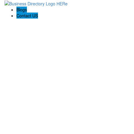
Blogs
Contact US