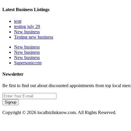
Latest Business Listings
testt
testing july 29
New business
Testing new business
New business
New business
New business
Supersoniccrm
Newsletter
Be first to find out about discounted appointments from top local mer
Signup
Copyright © 2026 localbizlinknow.com. All Rights Reserved.