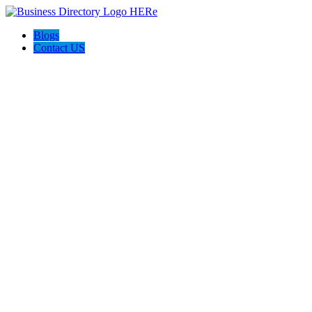
Blogs
Contact US