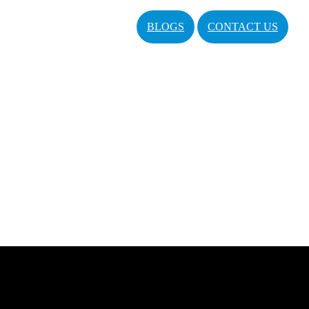
BLOGS
CONTACT US