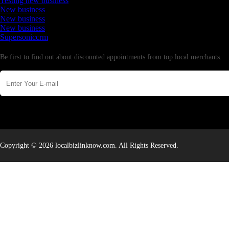
Testing new business
New business
New business
New business
Supersoniccrm
Newsletter
Be first to find out about discounted appointments from top local merchants.
Copyright © 2026 localbizlinknow.com. All Rights Reserved.