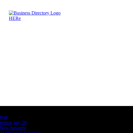
Latest Business Listings
testt
testing july 29
New business