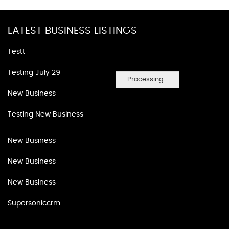
LATEST BUSINESS LISTINGS
Testt
Testing July 29
Processing...
New Business
Testing New Business
New Business
New Business
New Business
Supersoniccrm