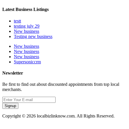
Latest Business Listings
testt
testing july 29
New business
Testing new business
New business
New business
New business
Supersoniccrm
Newsletter
Be first to find out about discounted appointments from top local
merchants.
Signup
Copyright © 2026 localbizlinknow.com. All Rights Reserved.