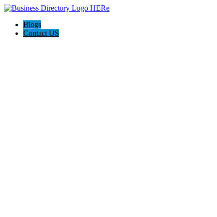
Blogs
Contact US