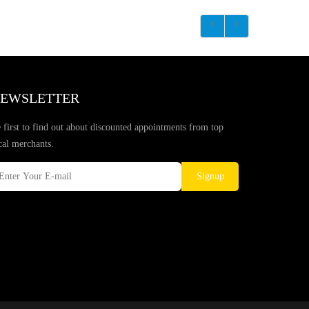
EWSLETTER
 first to find out about discounted appointments from top
cal merchants.
Signup