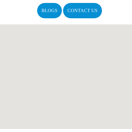
BLOGS
CONTACT US