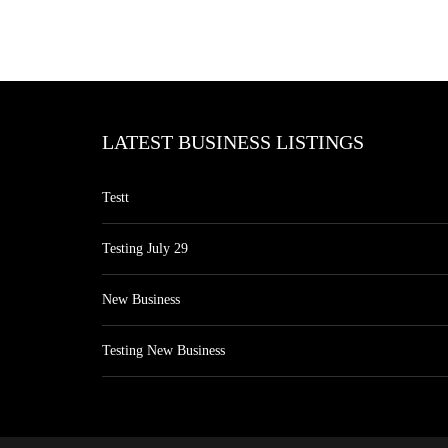
LATEST BUSINESS LISTINGS
Testt
Testing July 29
New Business
Testing New Business