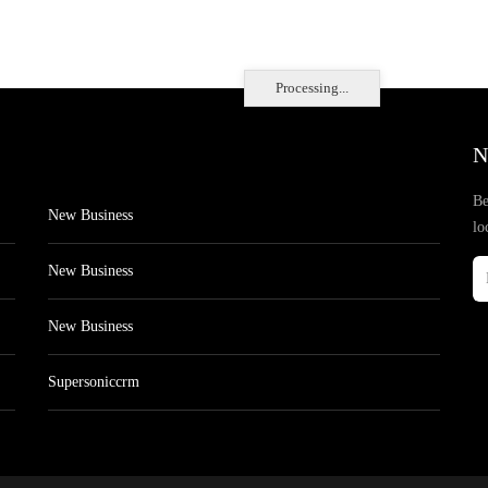
Processing...
N
Be
New Business
lo
New Business
New Business
Supersoniccrm