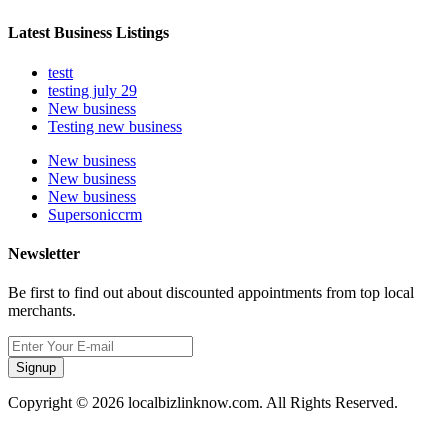
Latest Business Listings
testt
testing july 29
New business
Testing new business
New business
New business
New business
Supersoniccrm
Newsletter
Be first to find out about discounted appointments from top local
merchants.
Signup
Copyright © 2026 localbizlinknow.com. All Rights Reserved.