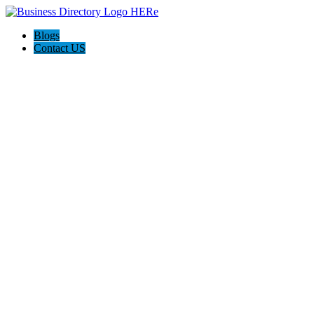
Blogs
Contact US