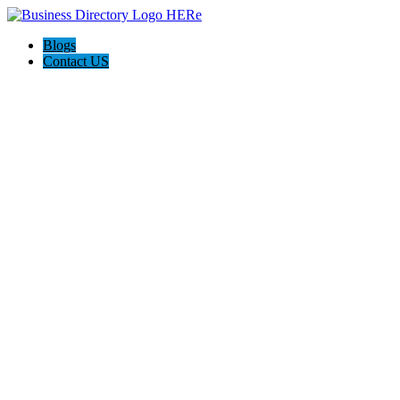
Blogs
Contact US