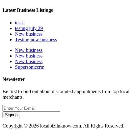
Latest Business Listings
testt
testing july 29
New business
Testing new business
New business
New business
New business
Supersoniccrm
Newsletter
Be first to find out about discounted appointments from top local
merchants.
Signup
Copyright © 2026 localbizlinknow.com. All Rights Reserved.