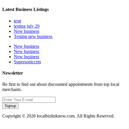
Latest Business Listings
testt
testing july 29
New business
Testing new business
New business
New business
New business
Supersoniccrm
Newsletter
Be first to find out about discounted appointments from top local
merchants.
Signup
Copyright © 2026 localbizlinknow.com. All Rights Reserved.