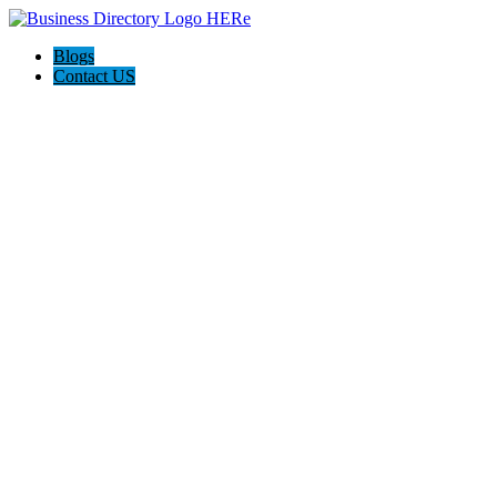
Blogs
Contact US