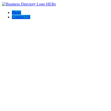
Blogs
Contact US