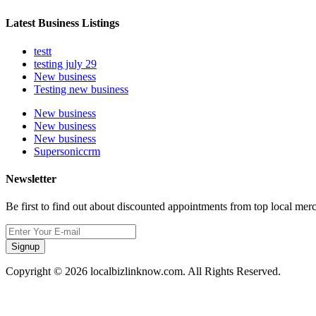
Latest Business Listings
testt
testing july 29
New business
Testing new business
New business
New business
New business
Supersoniccrm
Newsletter
Be first to find out about discounted appointments from top local mer
Signup
Copyright © 2026 localbizlinknow.com. All Rights Reserved.