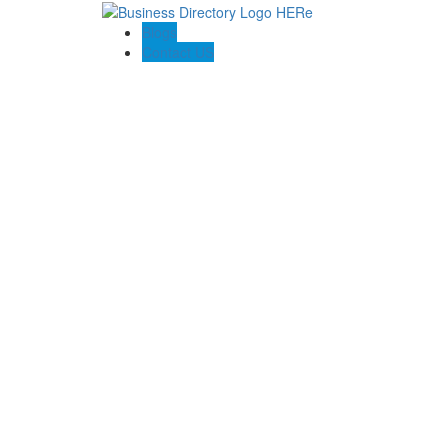
Blogs
Contact US