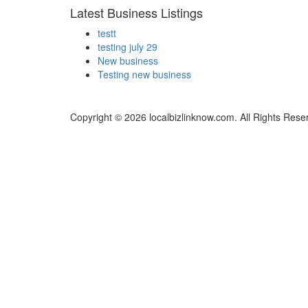
Latest Business Listings
testt
testing july 29
New business
Testing new business
Copyright © 2026 localbizlinknow.com. All Rights Rese