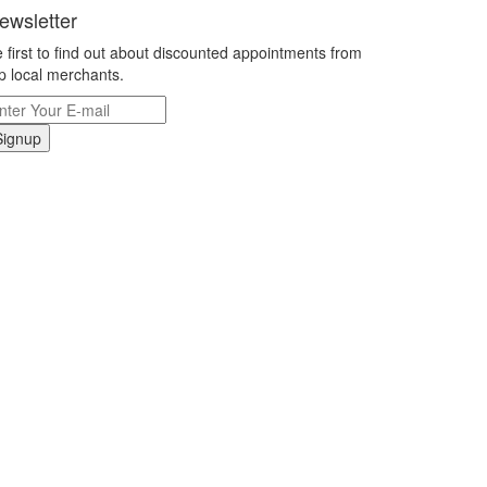
ewsletter
 first to find out about discounted appointments from
p local merchants.
Signup