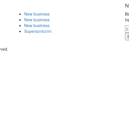
N
New business
Be
New business
to
New business
Supersoniccrm
rved.