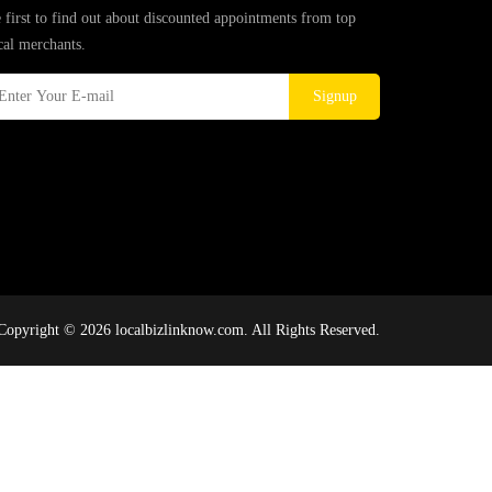
 first to find out about discounted appointments from top
cal merchants.
Signup
Copyright © 2026 localbizlinknow.com. All Rights Reserved.