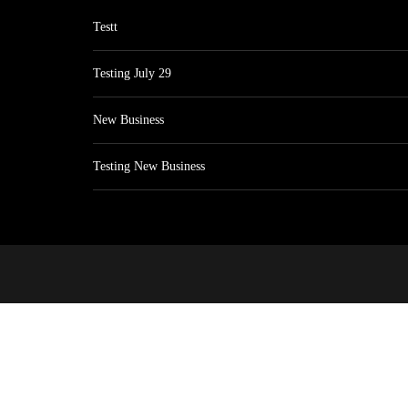
Testt
Testing July 29
New Business
Testing New Business