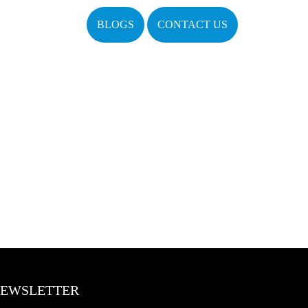
BLOGS
CONTACT US
EWSLETTER