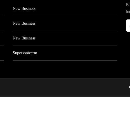
Be
New Business
lo
New Business
New Business
Supersoniccrm