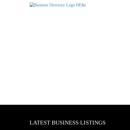
LATEST BUSINESS LISTINGS