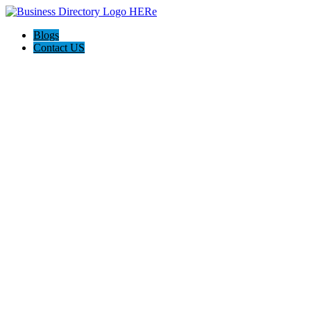
Blogs
Contact US