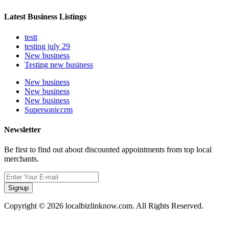
Latest Business Listings
testt
testing july 29
New business
Testing new business
New business
New business
New business
Supersoniccrm
Newsletter
Be first to find out about discounted appointments from top local
merchants.
Signup
Copyright © 2026 localbizlinknow.com. All Rights Reserved.