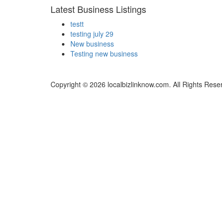
Latest Business Listings
testt
testing july 29
New business
Testing new business
Copyright © 2026 localbizlinknow.com. All Rights Rese