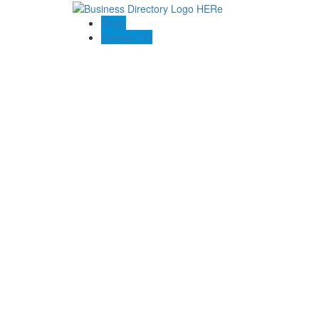
Blogs
Contact US