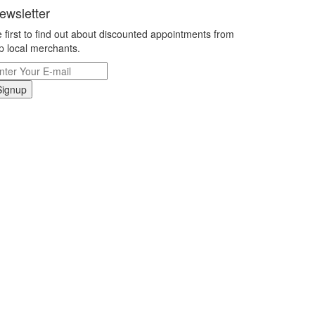
ewsletter
 first to find out about discounted appointments from
p local merchants.
Signup