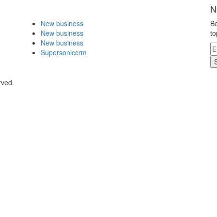
N
New business
Be
New business
to
New business
Supersoniccrm
rved.