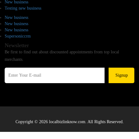
New business
Testing new business
New business
New business
New business
Supersoniccrm
Newsletter
Be first to find out about discounted appointments from top local
merchants.
Signup
Copyright © 2026 localbizlinknow.com. All Rights Reserved.