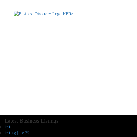
Latest Business Listings
testt
testing july 29