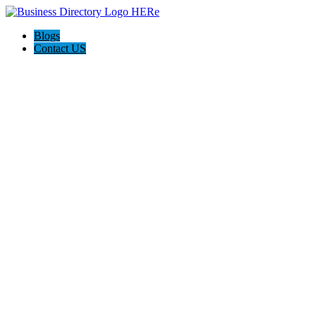
Blogs
Contact US