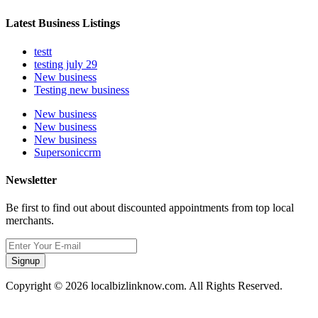
Latest Business Listings
testt
testing july 29
New business
Testing new business
New business
New business
New business
Supersoniccrm
Newsletter
Be first to find out about discounted appointments from top local
merchants.
Signup
Copyright © 2026 localbizlinknow.com. All Rights Reserved.