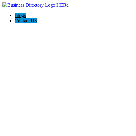
Blogs
Contact US