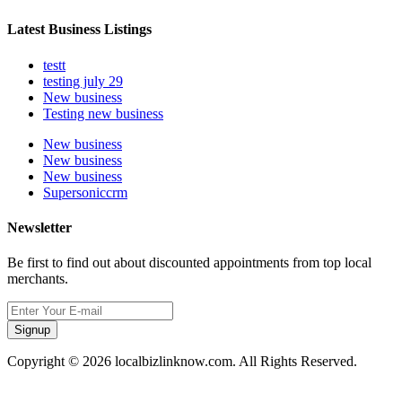
Latest Business Listings
testt
testing july 29
New business
Testing new business
New business
New business
New business
Supersoniccrm
Newsletter
Be first to find out about discounted appointments from top local
merchants.
Signup
Copyright © 2026 localbizlinknow.com. All Rights Reserved.