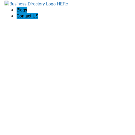
Blogs
Contact US