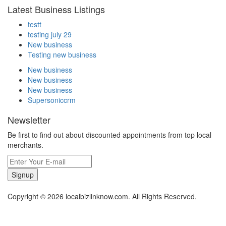
Latest Business Listings
testt
testing july 29
New business
Testing new business
New business
New business
New business
Supersoniccrm
Newsletter
Be first to find out about discounted appointments from top local
merchants.
Signup
Copyright © 2026 localbizlinknow.com. All Rights Reserved.