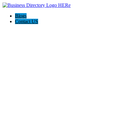
Blogs
Contact US