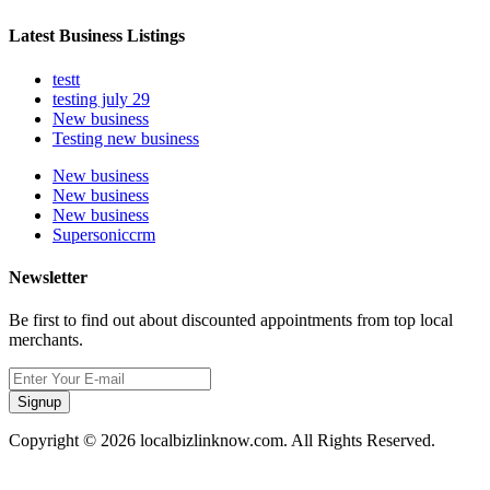
Latest Business Listings
testt
testing july 29
New business
Testing new business
New business
New business
New business
Supersoniccrm
Newsletter
Be first to find out about discounted appointments from top local
merchants.
Signup
Copyright © 2026 localbizlinknow.com. All Rights Reserved.