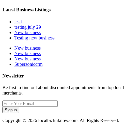
Latest Business Listings
testt
testing july 29
New business
Testing new business
New business
New business
New business
Supersoniccrm
Newsletter
Be first to find out about discounted appointments from top local
merchants.
Signup
Copyright © 2026 localbizlinknow.com. All Rights Reserved.