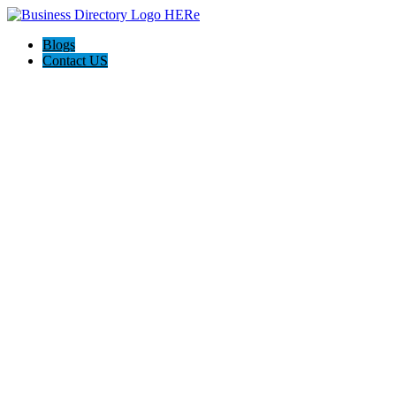
Blogs
Contact US