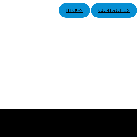
BLOGS
CONTACT US