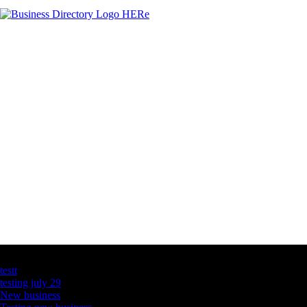
Latest Business Listings
testt
testing july 29
New business