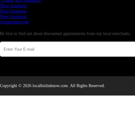
Testing new business
New business
New business
New business
Supersoniccrm
Newsletter
Be first to find out about discounted appointments from top local merchants.
Copyright © 2026 localbizlinknow.com. All Rights Reserved.